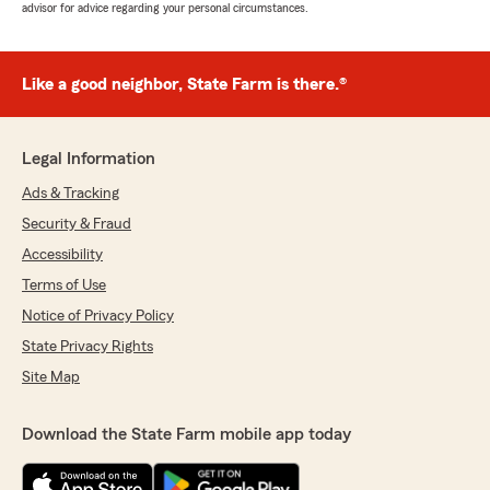
advisor for advice regarding your personal circumstances.
Like a good neighbor, State Farm is there.®
Legal Information
Ads & Tracking
Security & Fraud
Accessibility
Terms of Use
Notice of Privacy Policy
State Privacy Rights
Site Map
Download the State Farm mobile app today