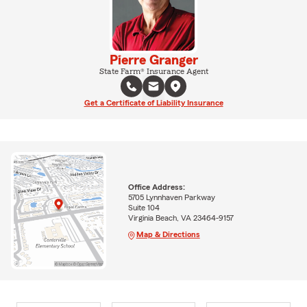
Pierre Granger
State Farm® Insurance Agent
Get a Certificate of Liability Insurance
Office Address:
5705 Lynnhaven Parkway
Suite 104
Virginia Beach, VA 23464-9157
Map & Directions