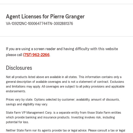
Agent Licenses for Pierre Granger
VA-139212
NC-1000647744
TN-3002881376
If you are using a screen reader and having difficulty with this website
please call
(757) 962-2266
.
Disclosures
Not all products listed above are available in all states. This information contains only a
general description of available coverages and is not a statement of contract. Exclusions
and limitations may apply. All coverages are subject to all policy provisions and applicable
endorsements.
Prices vary by state. Options selected by customer; availability, amount of discounts,
savings and eligibility may vary.
State Farm VP Management Corp. is a separate entity from those State Farm entities
which provide banking and insurance products. Investing involves risk, including
potential for loss.
Neither State Farm nor its agents provide tax or legal advice. Please consult a tax or legal