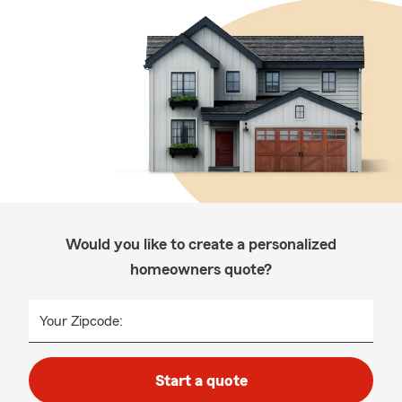
Would you like to create a personalized
homeowners quote?
Your Zipcode:
Start a quote