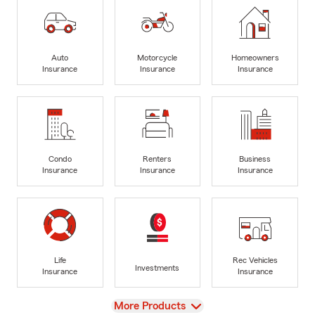
Auto
Motorcycle
Homeowners
Insurance
Insurance
Insurance
Condo
Renters
Business
Insurance
Insurance
Insurance
Life
Rec Vehicles
Investments
Insurance
Insurance
View
More Products