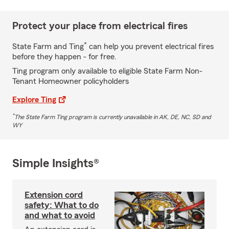
Protect your place from electrical fires
*
State Farm and Ting
can help you prevent electrical fires
before they happen - for free.
Ting program only available to eligible State Farm Non-
Tenant Homeowner policyholders
Explore Ting
*
The State Farm Ting program is currently unavailable in AK, DE, NC, SD and
WY
Simple Insights®
Extension cord
safety: What to do
and what to avoid