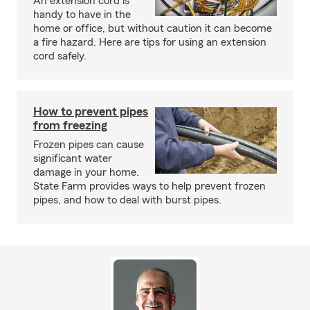
An extension cord is
handy to have in the
home or office, but without caution it can become
a fire hazard. Here are tips for using an extension
cord safely.
How to prevent pipes
from freezing
Frozen pipes can cause
significant water
damage in your home.
State Farm provides ways to help prevent frozen
pipes, and how to deal with burst pipes.