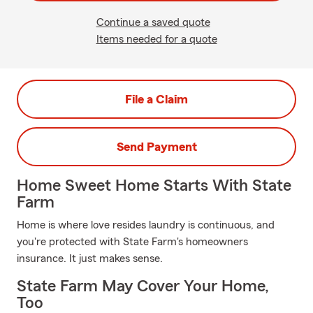
Continue a saved quote
Items needed for a quote
File a Claim
Send Payment
Home Sweet Home Starts With State
Farm
Home is where love resides laundry is continuous, and
you're protected with State Farm's homeowners
insurance. It just makes sense.
State Farm May Cover Your Home,
Too