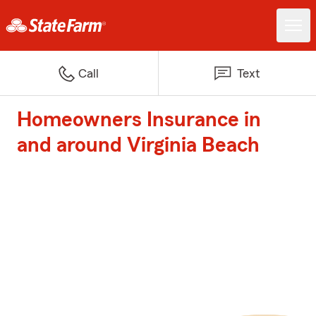
Call
Text
Homeowners Insurance in
and around Virginia Beach