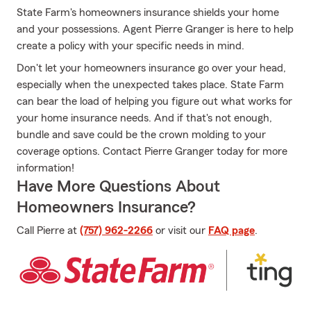
State Farm's homeowners insurance shields your home
and your possessions. Agent Pierre Granger is here to help
create a policy with your specific needs in mind.
Don't let your homeowners insurance go over your head,
especially when the unexpected takes place. State Farm
can bear the load of helping you figure out what works for
your home insurance needs. And if that's not enough,
bundle and save could be the crown molding to your
coverage options. Contact Pierre Granger today for more
information!
Have More Questions About
Homeowners Insurance?
Call Pierre at
(757) 962-2266
or visit our
FAQ page
.