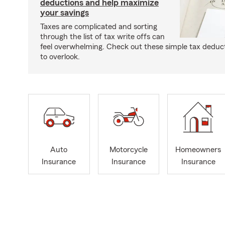
deductions and help maximize
your savings
Taxes are complicated and sorting
through the list of tax write offs can
feel overwhelming. Check out these simple tax deduc
to overlook.
Auto
Motorcycle
Homeowners
Insurance
Insurance
Insurance