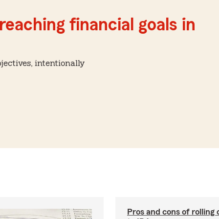
reaching financial goals in
ctives, intentionally
Pros and cons of rolling