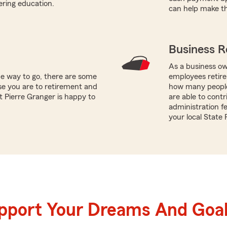
ering education.
can help make th
Business R
As a business ow
he way to go, there are some
employees retire
se you are to retirement and
how many people
t Pierre Granger is happy to
are able to contr
administration fe
your local State
upport Your Dreams And Goa