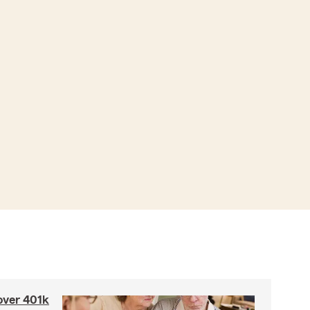
 over 401k