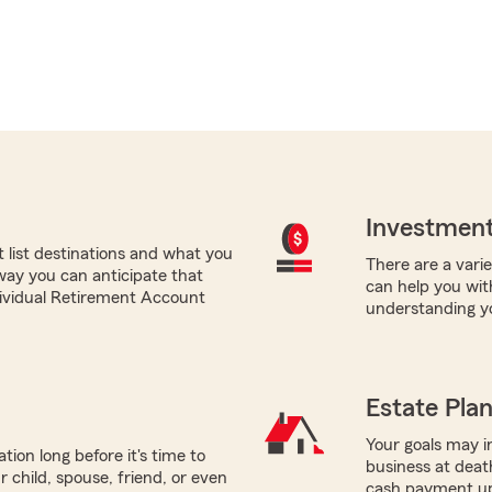
Investment
list destinations and what you
There are a varie
 way you can anticipate that
can help you with
ndividual Retirement Account
understanding yo
Estate Pla
Your goals may in
tion long before it's time to
business at death
r child, spouse, friend, or even
cash payment up