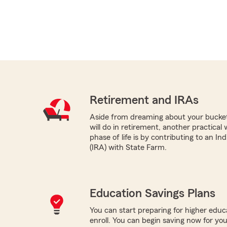
Retirement and IRAs
Aside from dreaming about your bucket 
will do in retirement, another practical
phase of life is by contributing to an I
(IRA) with State Farm.
Education Savings Plans
You can start preparing for higher educa
enroll. You can begin saving now for you