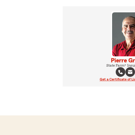
Pierre G
State Farm® Insu
Get a Certificate of Li