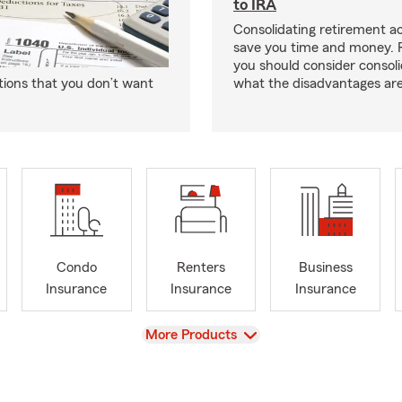
to IRA
Consolidating retirement 
save you time and money.
you should consider consol
tions that you don’t want
what the disadvantages are
Condo
Renters
Business
Insurance
Insurance
Insurance
View
More Products