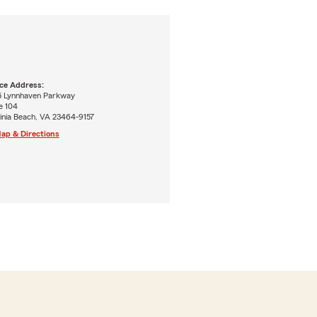
ice Address:
5 Lynnhaven Parkway
e 104
inia Beach, VA 23464-9157
ap & Directions