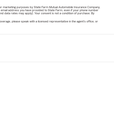
ail for marketing purposes by State Farm Mutual Automobile Insurance Company,
or email address you have provided to State Farm, even if your phone number
nd data rates may apply). Your consent is not a condition of purchase. By
verage, please speak with a licensed representative in the agent's office, or