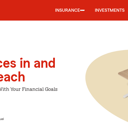
INSURANCE
INVESTMENTS
ces in and
Beach
With Your Financial Goals
ual