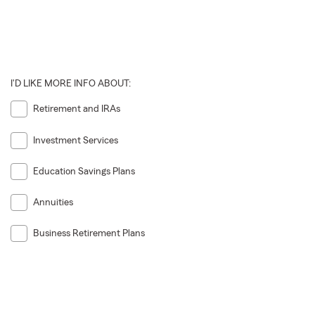
I'D LIKE MORE INFO ABOUT:
Retirement and IRAs
Investment Services
Education Savings Plans
Annuities
Business Retirement Plans