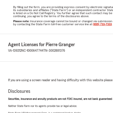
By filling out the form, you are providing express consent by electronic sig
its subsidiaries and affiliates ("State Farm") or an independent contractor 
is listed on a Do Not Call Registry. You further agree that such contact may 
continuing, you agree to the terms of the disclosures above.
Please note:
Insurance coverage cannot be bound or changed via submission of t
by contacting the State Farm toll-free customer service line at
(855) 733-7333
.
Agent Licenses for Pierre Granger
VA-139212
NC-1000647744
TN-3002881376
If you are using a screen reader and having difficulty with this website please
Disclosures
Securities, insurance and annuity products are not FDIC insured, are not bank guaranteed an
Neither State Farm nor its agents provide tax or legal advice.