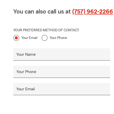
You can also call us at
(757) 962-2266
YOUR PREFERRED METHOD OF CONTACT
Your Email
Your Phone
Your Name
Your Phone
Your Email