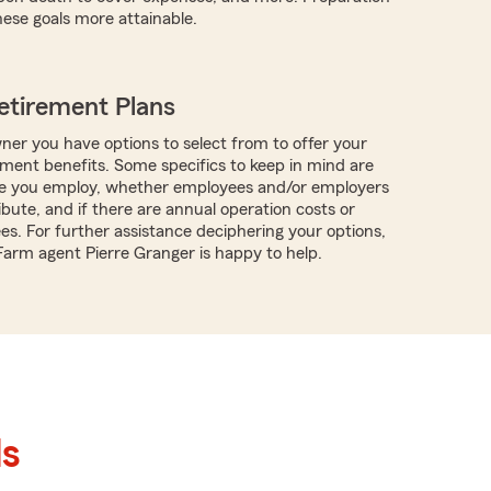
ese goals more attainable.
etirement Plans
ner you have options to select from to offer your
ment benefits. Some specifics to keep in mind are
 you employ, whether employees and/or employers
ibute, and if there are annual operation costs or
es. For further assistance deciphering your options,
 Farm agent Pierre Granger is happy to help.
ls