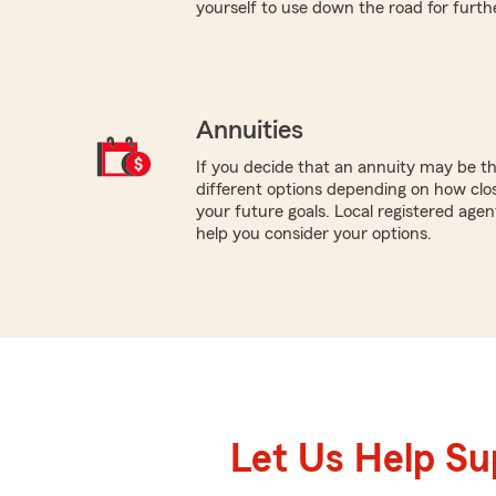
yourself to use down the road for furth
Annuities
If you decide that an annuity may be t
different options depending on how clo
your future goals. Local registered agen
help you consider your options.
Let Us Help S