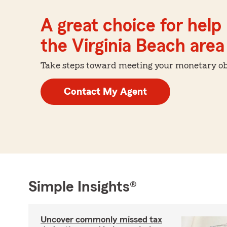
A great choice for help 
the Virginia Beach area
Take steps toward meeting your monetary obje
Contact My Agent
Simple Insights®
Uncover commonly missed tax