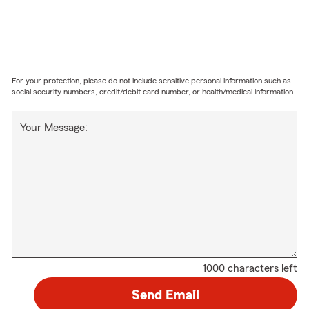
For your protection, please do not include sensitive personal information such as
social security numbers, credit/debit card number, or health/medical information.
Your Message:
1000 characters left
Send Email