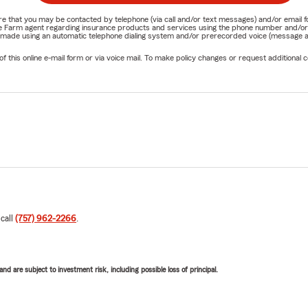
nature that you may be contacted by telephone (via call and/or text messages) and/or em
State Farm agent regarding insurance products and services using the phone number and/
be made using an automatic telephone dialing system and/or prerecorded voice (message a
his online e-mail form or via voice mail. To make policy changes or request additional co
 call
(757) 962-2266
.
d are subject to investment risk, including possible loss of principal.