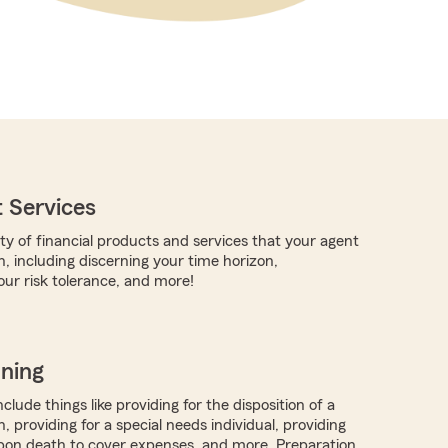
 Services
ty of financial products and services that your agent
, including discerning your time horizon,
ur risk tolerance, and more!
nning
clude things like providing for the disposition of a
, providing for a special needs individual, providing
on death to cover expenses, and more. Preparation