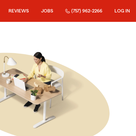
REVIEWS
JOBS
(757) 962-2266
LOG IN