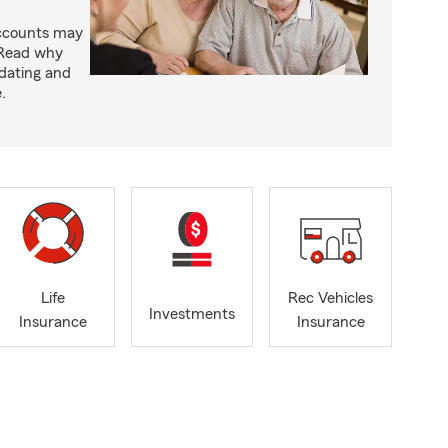
accounts may
 Read why
idating and
.
Life
Rec Vehicles
Investments
Insurance
Insurance