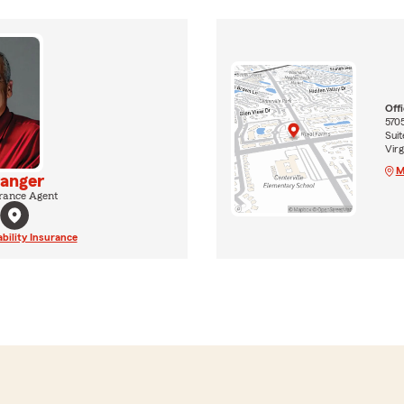
Off
570
Suit
Virg
M
ranger
rance Agent
ability Insurance