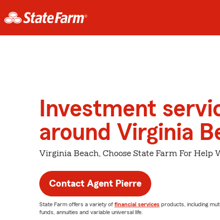
Investment servi
around Virginia 
Virginia Beach, Choose State Farm For Help 
Contact Agent Pierre
State Farm offers a variety of
financial services
products, including mut
funds, annuities and variable universal life.