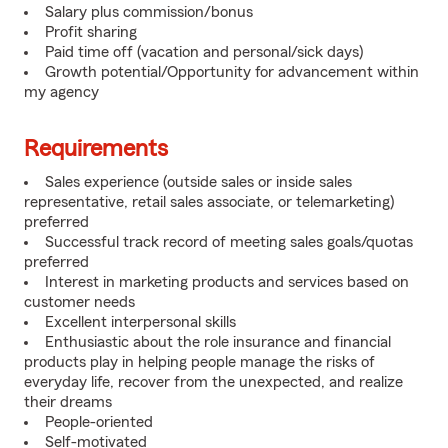
Salary plus commission/bonus
Profit sharing
Paid time off (vacation and personal/sick days)
Growth potential/Opportunity for advancement within
my agency
Requirements
Sales experience (outside sales or inside sales
representative, retail sales associate, or telemarketing)
preferred
Successful track record of meeting sales goals/quotas
preferred
Interest in marketing products and services based on
customer needs
Excellent interpersonal skills
Enthusiastic about the role insurance and financial
products play in helping people manage the risks of
everyday life, recover from the unexpected, and realize
their dreams
People-oriented
Self-motivated