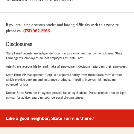
If you are using a screen reader and having difficulty with this website
please call
(757) 962-2266
.
Disclosures
State Farm® agents are independent contractors who hire their own employees. State
Farm agents’ employees are not employees of State Farm.
Agents are responsible for and make all employment decisions regarding their employees.
State Farm VP Management Corp. is a separate entity from those State Farm entities
which provide banking and insurance products. Investing involves risk, including
potential for loss.
Neither State Farm nor its agents provide tax or legal advice. Please consult a tax or legal
advisor for advice regarding your personal circumstances.
Like a good neighbor, State Farm is there.®