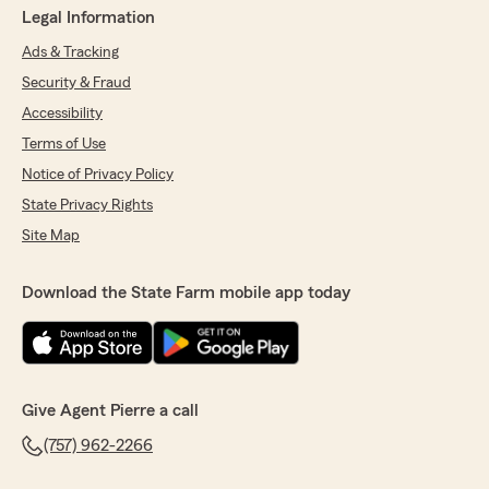
Legal Information
Ads & Tracking
Security & Fraud
Accessibility
Terms of Use
Notice of Privacy Policy
State Privacy Rights
Site Map
Download the State Farm mobile app today
Give Agent Pierre a call
(757) 962-2266