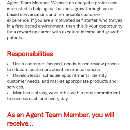
Agent Team Member. We seek an energetic professional
interested in helping our business grow through value-
based conversations and remarkable customer
experience. If you are a motivated self starter who thrives
in a fast-paced environment, then this is your opportunity
for a rewarding career with excellent income and growth
potential.
Responsibilities
Use a customer-focused, needs-based review process
to educate customers about insurance options.
Develop leads, schedule appointments, identify
customer needs, and market appropriate products and
services.
Maintain a strong work ethic with a total commitment
to success each and every day.
As an Agent Team Member, you will
receive...