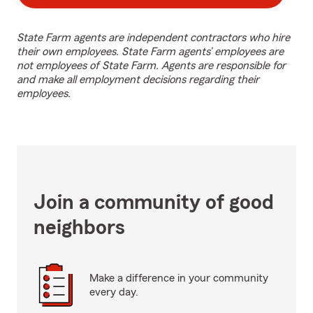
State Farm agents are independent contractors who hire
their own employees. State Farm agents’ employees are
not employees of State Farm. Agents are responsible for
and make all employment decisions regarding their
employees.
Join a community of good
neighbors
Make a difference in your community
every day.