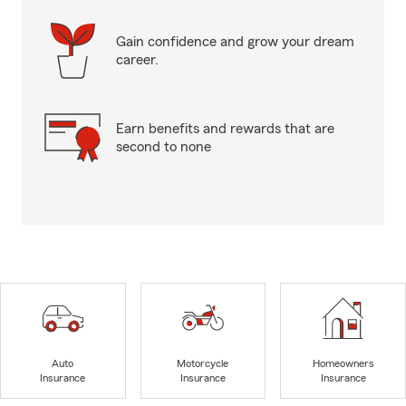
Gain confidence and grow your dream
career.
Earn benefits and rewards that are
second to none
Auto
Motorcycle
Homeowners
Insurance
Insurance
Insurance