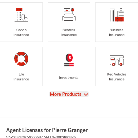
Condo
Renters
Business
Insurance
Insurance
Insurance
Life
Rec Vehicles
Investments
Insurance
Insurance
View
More Products
Agent Licenses for Pierre Granger
VA-139212
NC-1000647744
TN-3002881376