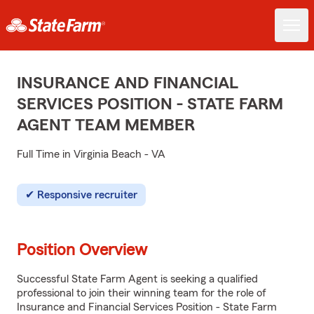
INSURANCE AND FINANCIAL
SERVICES POSITION - STATE FARM
AGENT TEAM MEMBER
Full Time in Virginia Beach - VA
Responsive recruiter
Position Overview
Successful State Farm Agent is seeking a qualified
professional to join their winning team for the role of
Insurance and Financial Services Position - State Farm