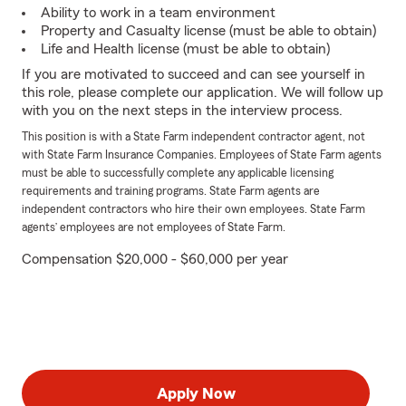
Ability to work in a team environment
Property and Casualty license (must be able to obtain)
Life and Health license (must be able to obtain)
If you are motivated to succeed and can see yourself in
this role, please complete our application. We will follow up
with you on the next steps in the interview process.
This position is with a State Farm independent contractor agent, not
with State Farm Insurance Companies. Employees of State Farm agents
must be able to successfully complete any applicable licensing
requirements and training programs. State Farm agents are
independent contractors who hire their own employees. State Farm
agents’ employees are not employees of State Farm.
Compensation $20,000 - $60,000 per year
Apply Now